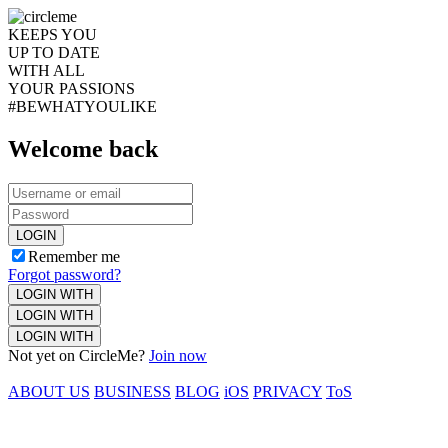
KEEPS YOU
UP TO DATE
WITH ALL
YOUR PASSIONS
#BEWHATYOULIKE
Welcome back
LOGIN
Remember me
Forgot password?
LOGIN WITH
LOGIN WITH
LOGIN WITH
Not yet on CircleMe?
Join now
ABOUT US
BUSINESS
BLOG
iOS
PRIVACY
ToS