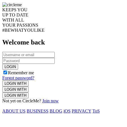
KEEPS YOU
UP TO DATE
WITH ALL
YOUR PASSIONS
#BEWHATYOULIKE
Welcome back
LOGIN
Remember me
Forgot password?
LOGIN WITH
LOGIN WITH
LOGIN WITH
Not yet on CircleMe?
Join now
ABOUT US
BUSINESS
BLOG
iOS
PRIVACY
ToS