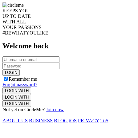
KEEPS YOU
UP TO DATE
WITH ALL
YOUR PASSIONS
#BEWHATYOULIKE
Welcome back
LOGIN
Remember me
Forgot password?
LOGIN WITH
LOGIN WITH
LOGIN WITH
Not yet on CircleMe?
Join now
ABOUT US
BUSINESS
BLOG
iOS
PRIVACY
ToS