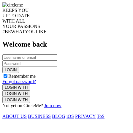
KEEPS YOU
UP TO DATE
WITH ALL
YOUR PASSIONS
#BEWHATYOULIKE
Welcome back
LOGIN
Remember me
Forgot password?
LOGIN WITH
LOGIN WITH
LOGIN WITH
Not yet on CircleMe?
Join now
ABOUT US
BUSINESS
BLOG
iOS
PRIVACY
ToS