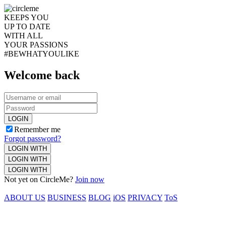
KEEPS YOU
UP TO DATE
WITH ALL
YOUR PASSIONS
#BEWHATYOULIKE
Welcome back
LOGIN
Remember me
Forgot password?
LOGIN WITH
LOGIN WITH
LOGIN WITH
Not yet on CircleMe?
Join now
ABOUT US
BUSINESS
BLOG
iOS
PRIVACY
ToS