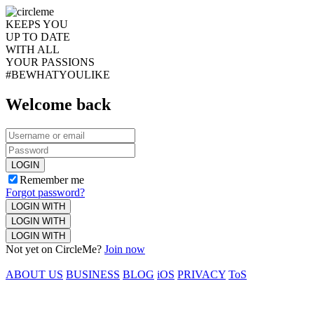
KEEPS YOU
UP TO DATE
WITH ALL
YOUR PASSIONS
#BEWHATYOULIKE
Welcome back
LOGIN
Remember me
Forgot password?
LOGIN WITH
LOGIN WITH
LOGIN WITH
Not yet on CircleMe?
Join now
ABOUT US
BUSINESS
BLOG
iOS
PRIVACY
ToS