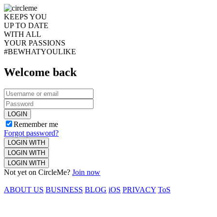
KEEPS YOU
UP TO DATE
WITH ALL
YOUR PASSIONS
#BEWHATYOULIKE
Welcome back
LOGIN
Remember me
Forgot password?
LOGIN WITH
LOGIN WITH
LOGIN WITH
Not yet on CircleMe?
Join now
ABOUT US
BUSINESS
BLOG
iOS
PRIVACY
ToS