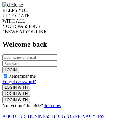
KEEPS YOU
UP TO DATE
WITH ALL
YOUR PASSIONS
#BEWHATYOULIKE
Welcome back
LOGIN
Remember me
Forgot password?
LOGIN WITH
LOGIN WITH
LOGIN WITH
Not yet on CircleMe?
Join now
ABOUT US
BUSINESS
BLOG
iOS
PRIVACY
ToS