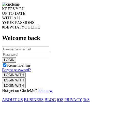
KEEPS YOU
UP TO DATE
WITH ALL
YOUR PASSIONS
#BEWHATYOULIKE
Welcome back
LOGIN
Remember me
Forgot password?
LOGIN WITH
LOGIN WITH
LOGIN WITH
Not yet on CircleMe?
Join now
ABOUT US
BUSINESS
BLOG
iOS
PRIVACY
ToS