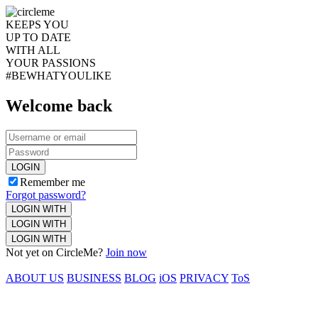
KEEPS YOU
UP TO DATE
WITH ALL
YOUR PASSIONS
#BEWHATYOULIKE
Welcome back
LOGIN
Remember me
Forgot password?
LOGIN WITH
LOGIN WITH
LOGIN WITH
Not yet on CircleMe?
Join now
ABOUT US
BUSINESS
BLOG
iOS
PRIVACY
ToS