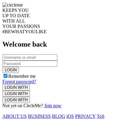
KEEPS YOU
UP TO DATE
WITH ALL
YOUR PASSIONS
#BEWHATYOULIKE
Welcome back
LOGIN
Remember me
Forgot password?
LOGIN WITH
LOGIN WITH
LOGIN WITH
Not yet on CircleMe?
Join now
ABOUT US
BUSINESS
BLOG
iOS
PRIVACY
ToS