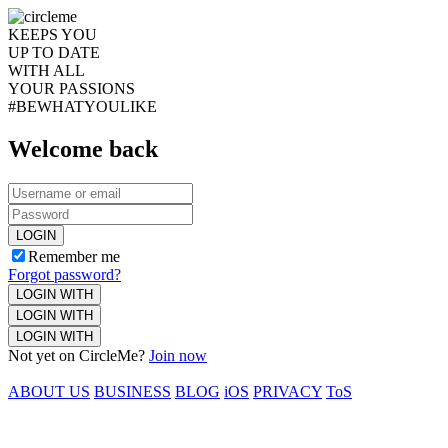
KEEPS YOU
UP TO DATE
WITH ALL
YOUR PASSIONS
#BEWHATYOULIKE
Welcome back
LOGIN
Remember me
Forgot password?
LOGIN WITH
LOGIN WITH
LOGIN WITH
Not yet on CircleMe?
Join now
ABOUT US
BUSINESS
BLOG
iOS
PRIVACY
ToS