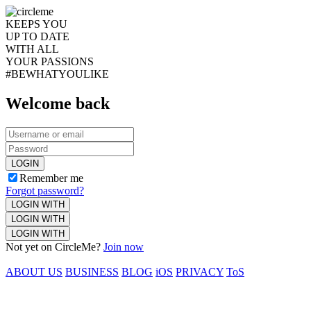
KEEPS YOU
UP TO DATE
WITH ALL
YOUR PASSIONS
#BEWHATYOULIKE
Welcome back
LOGIN
Remember me
Forgot password?
LOGIN WITH
LOGIN WITH
LOGIN WITH
Not yet on CircleMe?
Join now
ABOUT US
BUSINESS
BLOG
iOS
PRIVACY
ToS