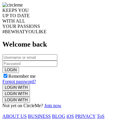
KEEPS YOU
UP TO DATE
WITH ALL
YOUR PASSIONS
#BEWHATYOULIKE
Welcome back
LOGIN
Remember me
Forgot password?
LOGIN WITH
LOGIN WITH
LOGIN WITH
Not yet on CircleMe?
Join now
ABOUT US
BUSINESS
BLOG
iOS
PRIVACY
ToS