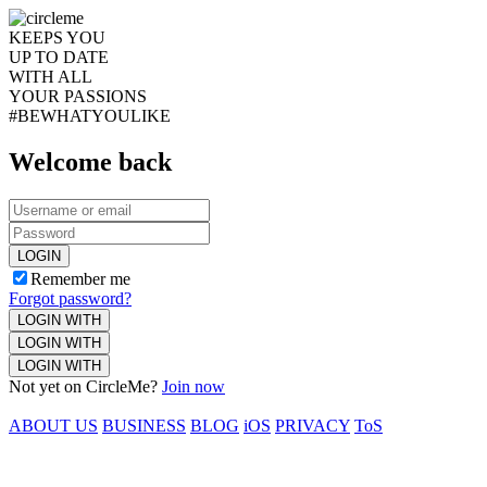
KEEPS YOU
UP TO DATE
WITH ALL
YOUR PASSIONS
#BEWHATYOULIKE
Welcome back
LOGIN
Remember me
Forgot password?
LOGIN WITH
LOGIN WITH
LOGIN WITH
Not yet on CircleMe?
Join now
ABOUT US
BUSINESS
BLOG
iOS
PRIVACY
ToS