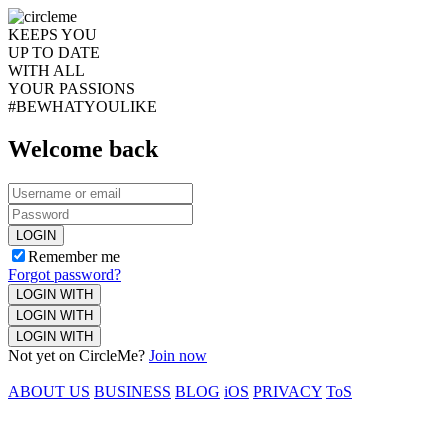
KEEPS YOU
UP TO DATE
WITH ALL
YOUR PASSIONS
#BEWHATYOULIKE
Welcome back
LOGIN
Remember me
Forgot password?
LOGIN WITH
LOGIN WITH
LOGIN WITH
Not yet on CircleMe?
Join now
ABOUT US
BUSINESS
BLOG
iOS
PRIVACY
ToS