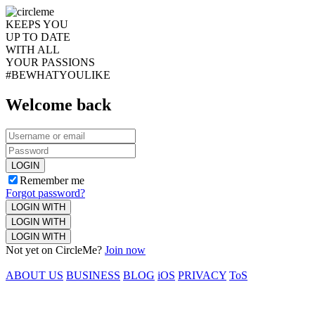
KEEPS YOU
UP TO DATE
WITH ALL
YOUR PASSIONS
#BEWHATYOULIKE
Welcome back
LOGIN
Remember me
Forgot password?
LOGIN WITH
LOGIN WITH
LOGIN WITH
Not yet on CircleMe?
Join now
ABOUT US
BUSINESS
BLOG
iOS
PRIVACY
ToS