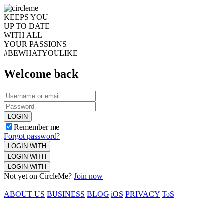
KEEPS YOU
UP TO DATE
WITH ALL
YOUR PASSIONS
#BEWHATYOULIKE
Welcome back
LOGIN
Remember me
Forgot password?
LOGIN WITH
LOGIN WITH
LOGIN WITH
Not yet on CircleMe?
Join now
ABOUT US
BUSINESS
BLOG
iOS
PRIVACY
ToS