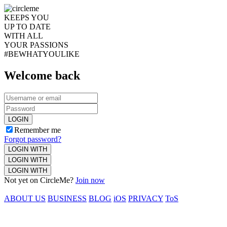
KEEPS YOU
UP TO DATE
WITH ALL
YOUR PASSIONS
#BEWHATYOULIKE
Welcome back
LOGIN
Remember me
Forgot password?
LOGIN WITH
LOGIN WITH
LOGIN WITH
Not yet on CircleMe?
Join now
ABOUT US
BUSINESS
BLOG
iOS
PRIVACY
ToS