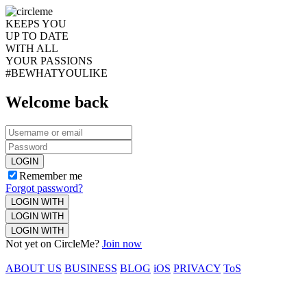
KEEPS YOU
UP TO DATE
WITH ALL
YOUR PASSIONS
#BEWHATYOULIKE
Welcome back
LOGIN
Remember me
Forgot password?
LOGIN WITH
LOGIN WITH
LOGIN WITH
Not yet on CircleMe?
Join now
ABOUT US
BUSINESS
BLOG
iOS
PRIVACY
ToS