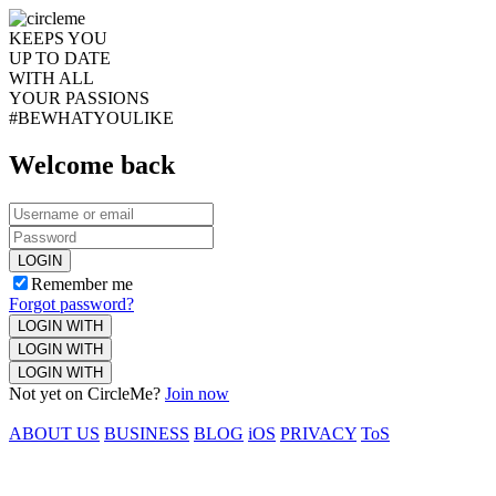
KEEPS YOU
UP TO DATE
WITH ALL
YOUR PASSIONS
#BEWHATYOULIKE
Welcome back
LOGIN
Remember me
Forgot password?
LOGIN WITH
LOGIN WITH
LOGIN WITH
Not yet on CircleMe?
Join now
ABOUT US
BUSINESS
BLOG
iOS
PRIVACY
ToS