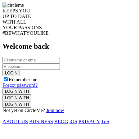
KEEPS YOU
UP TO DATE
WITH ALL
YOUR PASSIONS
#BEWHATYOULIKE
Welcome back
LOGIN
Remember me
Forgot password?
LOGIN WITH
LOGIN WITH
LOGIN WITH
Not yet on CircleMe?
Join now
ABOUT US
BUSINESS
BLOG
iOS
PRIVACY
ToS