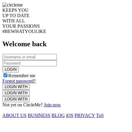
KEEPS YOU
UP TO DATE
WITH ALL
YOUR PASSIONS
#BEWHATYOULIKE
Welcome back
LOGIN
Remember me
Forgot password?
LOGIN WITH
LOGIN WITH
LOGIN WITH
Not yet on CircleMe?
Join now
ABOUT US
BUSINESS
BLOG
iOS
PRIVACY
ToS