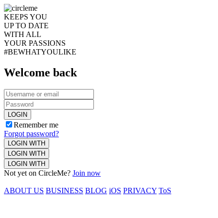
KEEPS YOU
UP TO DATE
WITH ALL
YOUR PASSIONS
#BEWHATYOULIKE
Welcome back
LOGIN
Remember me
Forgot password?
LOGIN WITH
LOGIN WITH
LOGIN WITH
Not yet on CircleMe?
Join now
ABOUT US
BUSINESS
BLOG
iOS
PRIVACY
ToS