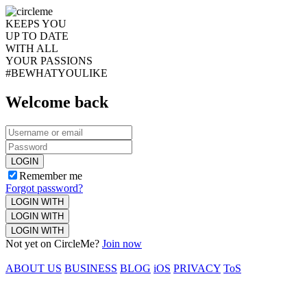
KEEPS YOU
UP TO DATE
WITH ALL
YOUR PASSIONS
#BEWHATYOULIKE
Welcome back
LOGIN
Remember me
Forgot password?
LOGIN WITH
LOGIN WITH
LOGIN WITH
Not yet on CircleMe?
Join now
ABOUT US
BUSINESS
BLOG
iOS
PRIVACY
ToS