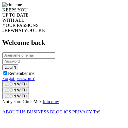
KEEPS YOU
UP TO DATE
WITH ALL
YOUR PASSIONS
#BEWHATYOULIKE
Welcome back
LOGIN
Remember me
Forgot password?
LOGIN WITH
LOGIN WITH
LOGIN WITH
Not yet on CircleMe?
Join now
ABOUT US
BUSINESS
BLOG
iOS
PRIVACY
ToS