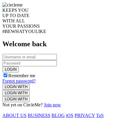
KEEPS YOU
UP TO DATE
WITH ALL
YOUR PASSIONS
#BEWHATYOULIKE
Welcome back
LOGIN
Remember me
Forgot password?
LOGIN WITH
LOGIN WITH
LOGIN WITH
Not yet on CircleMe?
Join now
ABOUT US
BUSINESS
BLOG
iOS
PRIVACY
ToS