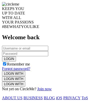
KEEPS YOU
UP TO DATE
WITH ALL
YOUR PASSIONS
#BEWHATYOULIKE
Welcome back
LOGIN
Remember me
Forgot password?
LOGIN WITH
LOGIN WITH
LOGIN WITH
Not yet on CircleMe?
Join now
ABOUT US
BUSINESS
BLOG
iOS
PRIVACY
ToS