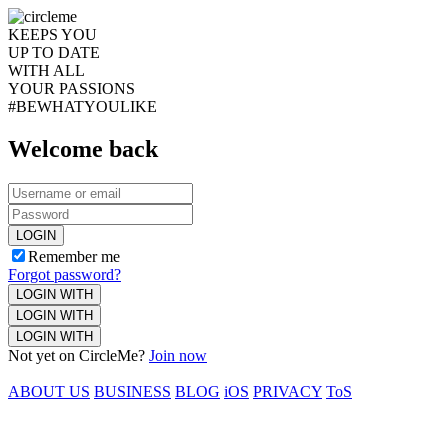
KEEPS YOU
UP TO DATE
WITH ALL
YOUR PASSIONS
#BEWHATYOULIKE
Welcome back
LOGIN
Remember me
Forgot password?
LOGIN WITH
LOGIN WITH
LOGIN WITH
Not yet on CircleMe?
Join now
ABOUT US
BUSINESS
BLOG
iOS
PRIVACY
ToS