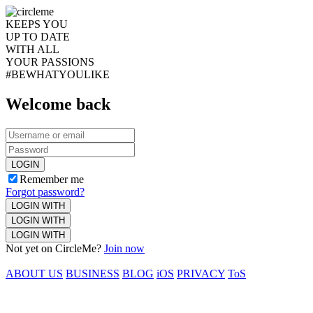
KEEPS YOU
UP TO DATE
WITH ALL
YOUR PASSIONS
#BEWHATYOULIKE
Welcome back
LOGIN
Remember me
Forgot password?
LOGIN WITH
LOGIN WITH
LOGIN WITH
Not yet on CircleMe?
Join now
ABOUT US
BUSINESS
BLOG
iOS
PRIVACY
ToS