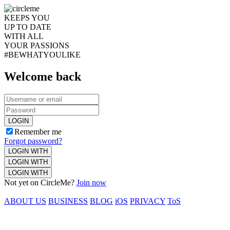
KEEPS YOU
UP TO DATE
WITH ALL
YOUR PASSIONS
#BEWHATYOULIKE
Welcome back
LOGIN
Remember me
Forgot password?
LOGIN WITH
LOGIN WITH
LOGIN WITH
Not yet on CircleMe?
Join now
ABOUT US
BUSINESS
BLOG
iOS
PRIVACY
ToS