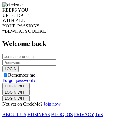
KEEPS YOU
UP TO DATE
WITH ALL
YOUR PASSIONS
#BEWHATYOULIKE
Welcome back
LOGIN
Remember me
Forgot password?
LOGIN WITH
LOGIN WITH
LOGIN WITH
Not yet on CircleMe?
Join now
ABOUT US
BUSINESS
BLOG
iOS
PRIVACY
ToS