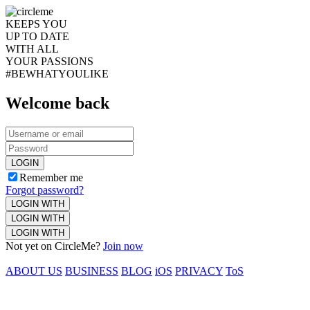
KEEPS YOU
UP TO DATE
WITH ALL
YOUR PASSIONS
#BEWHATYOULIKE
Welcome back
LOGIN
Remember me
Forgot password?
LOGIN WITH
LOGIN WITH
LOGIN WITH
Not yet on CircleMe?
Join now
ABOUT US
BUSINESS
BLOG
iOS
PRIVACY
ToS