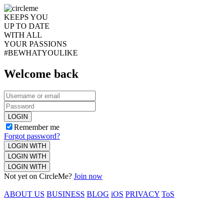
KEEPS YOU
UP TO DATE
WITH ALL
YOUR PASSIONS
#BEWHATYOULIKE
Welcome back
LOGIN
Remember me
Forgot password?
LOGIN WITH
LOGIN WITH
LOGIN WITH
Not yet on CircleMe?
Join now
ABOUT US
BUSINESS
BLOG
iOS
PRIVACY
ToS