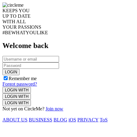
KEEPS YOU
UP TO DATE
WITH ALL
YOUR PASSIONS
#BEWHATYOULIKE
Welcome back
LOGIN
Remember me
Forgot password?
LOGIN WITH
LOGIN WITH
LOGIN WITH
Not yet on CircleMe?
Join now
ABOUT US
BUSINESS
BLOG
iOS
PRIVACY
ToS