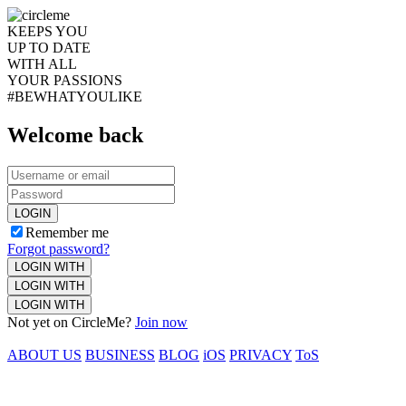
KEEPS YOU
UP TO DATE
WITH ALL
YOUR PASSIONS
#BEWHATYOULIKE
Welcome back
LOGIN
Remember me
Forgot password?
LOGIN WITH
LOGIN WITH
LOGIN WITH
Not yet on CircleMe?
Join now
ABOUT US
BUSINESS
BLOG
iOS
PRIVACY
ToS