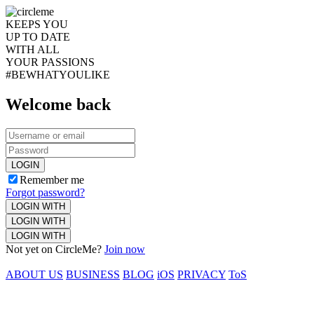
KEEPS YOU
UP TO DATE
WITH ALL
YOUR PASSIONS
#BEWHATYOULIKE
Welcome back
LOGIN
Remember me
Forgot password?
LOGIN WITH
LOGIN WITH
LOGIN WITH
Not yet on CircleMe?
Join now
ABOUT US
BUSINESS
BLOG
iOS
PRIVACY
ToS