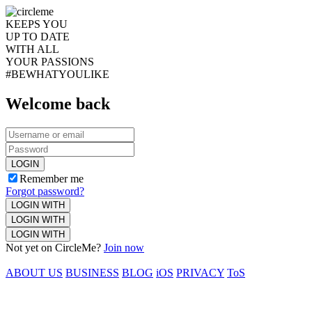
KEEPS YOU
UP TO DATE
WITH ALL
YOUR PASSIONS
#BEWHATYOULIKE
Welcome back
LOGIN
Remember me
Forgot password?
LOGIN WITH
LOGIN WITH
LOGIN WITH
Not yet on CircleMe?
Join now
ABOUT US
BUSINESS
BLOG
iOS
PRIVACY
ToS