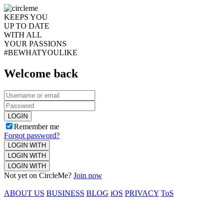
KEEPS YOU
UP TO DATE
WITH ALL
YOUR PASSIONS
#BEWHATYOULIKE
Welcome back
LOGIN
Remember me
Forgot password?
LOGIN WITH
LOGIN WITH
LOGIN WITH
Not yet on CircleMe?
Join now
ABOUT US
BUSINESS
BLOG
iOS
PRIVACY
ToS