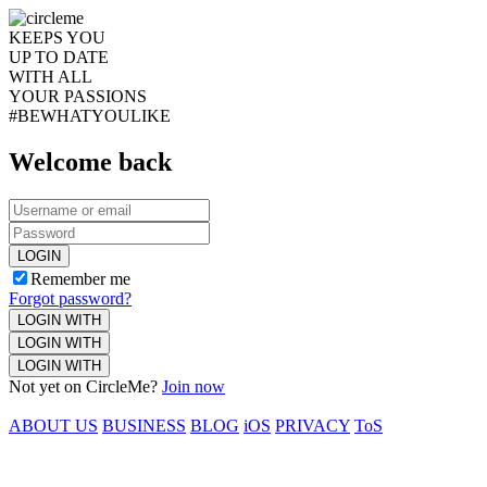
KEEPS YOU
UP TO DATE
WITH ALL
YOUR PASSIONS
#BEWHATYOULIKE
Welcome back
LOGIN
Remember me
Forgot password?
LOGIN WITH
LOGIN WITH
LOGIN WITH
Not yet on CircleMe?
Join now
ABOUT US
BUSINESS
BLOG
iOS
PRIVACY
ToS