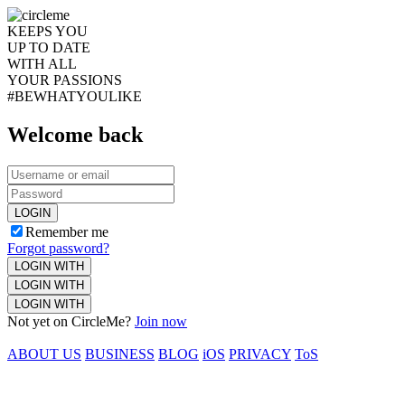
KEEPS YOU
UP TO DATE
WITH ALL
YOUR PASSIONS
#BEWHATYOULIKE
Welcome back
LOGIN
Remember me
Forgot password?
LOGIN WITH
LOGIN WITH
LOGIN WITH
Not yet on CircleMe?
Join now
ABOUT US
BUSINESS
BLOG
iOS
PRIVACY
ToS