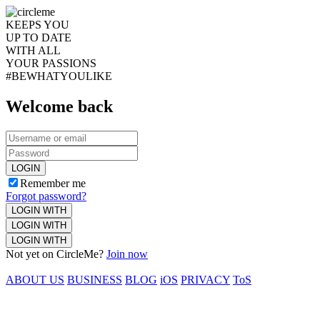
KEEPS YOU
UP TO DATE
WITH ALL
YOUR PASSIONS
#BEWHATYOULIKE
Welcome back
LOGIN
Remember me
Forgot password?
LOGIN WITH
LOGIN WITH
LOGIN WITH
Not yet on CircleMe?
Join now
ABOUT US
BUSINESS
BLOG
iOS
PRIVACY
ToS