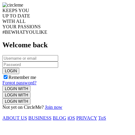
KEEPS YOU
UP TO DATE
WITH ALL
YOUR PASSIONS
#BEWHATYOULIKE
Welcome back
LOGIN
Remember me
Forgot password?
LOGIN WITH
LOGIN WITH
LOGIN WITH
Not yet on CircleMe?
Join now
ABOUT US
BUSINESS
BLOG
iOS
PRIVACY
ToS