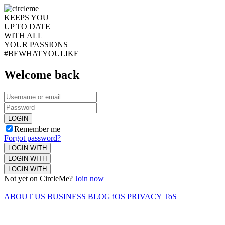
KEEPS YOU
UP TO DATE
WITH ALL
YOUR PASSIONS
#BEWHATYOULIKE
Welcome back
LOGIN
Remember me
Forgot password?
LOGIN WITH
LOGIN WITH
LOGIN WITH
Not yet on CircleMe?
Join now
ABOUT US
BUSINESS
BLOG
iOS
PRIVACY
ToS