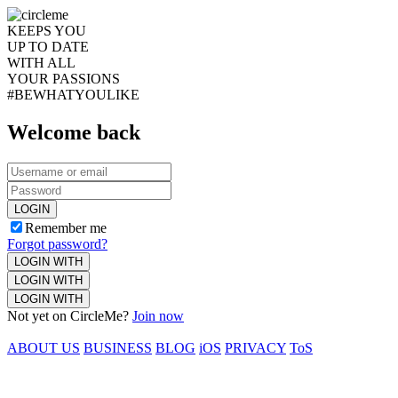
KEEPS YOU
UP TO DATE
WITH ALL
YOUR PASSIONS
#BEWHATYOULIKE
Welcome back
LOGIN
Remember me
Forgot password?
LOGIN WITH
LOGIN WITH
LOGIN WITH
Not yet on CircleMe?
Join now
ABOUT US
BUSINESS
BLOG
iOS
PRIVACY
ToS