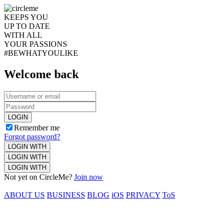
KEEPS YOU
UP TO DATE
WITH ALL
YOUR PASSIONS
#BEWHATYOULIKE
Welcome back
LOGIN
Remember me
Forgot password?
LOGIN WITH
LOGIN WITH
LOGIN WITH
Not yet on CircleMe?
Join now
ABOUT US
BUSINESS
BLOG
iOS
PRIVACY
ToS