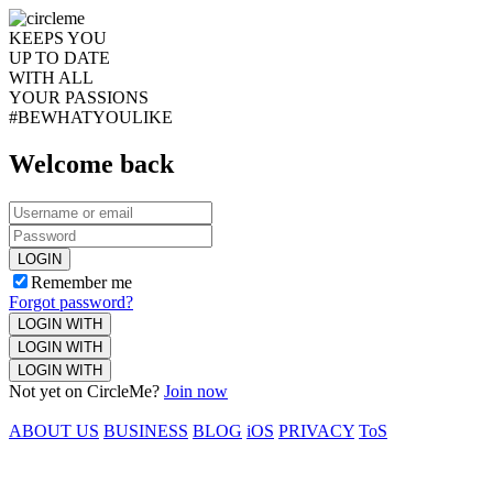
KEEPS YOU
UP TO DATE
WITH ALL
YOUR PASSIONS
#BEWHATYOULIKE
Welcome back
LOGIN
Remember me
Forgot password?
LOGIN WITH
LOGIN WITH
LOGIN WITH
Not yet on CircleMe?
Join now
ABOUT US
BUSINESS
BLOG
iOS
PRIVACY
ToS