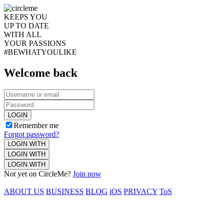
KEEPS YOU
UP TO DATE
WITH ALL
YOUR PASSIONS
#BEWHATYOULIKE
Welcome back
LOGIN
Remember me
Forgot password?
LOGIN WITH
LOGIN WITH
LOGIN WITH
Not yet on CircleMe?
Join now
ABOUT US
BUSINESS
BLOG
iOS
PRIVACY
ToS