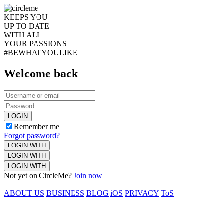
KEEPS YOU
UP TO DATE
WITH ALL
YOUR PASSIONS
#BEWHATYOULIKE
Welcome back
LOGIN
Remember me
Forgot password?
LOGIN WITH
LOGIN WITH
LOGIN WITH
Not yet on CircleMe?
Join now
ABOUT US
BUSINESS
BLOG
iOS
PRIVACY
ToS