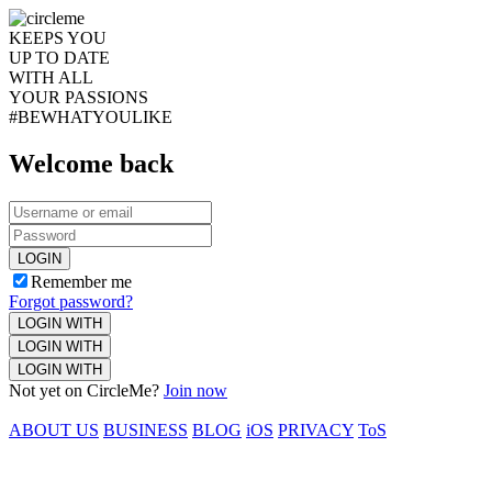
KEEPS YOU
UP TO DATE
WITH ALL
YOUR PASSIONS
#BEWHATYOULIKE
Welcome back
LOGIN
Remember me
Forgot password?
LOGIN WITH
LOGIN WITH
LOGIN WITH
Not yet on CircleMe?
Join now
ABOUT US
BUSINESS
BLOG
iOS
PRIVACY
ToS